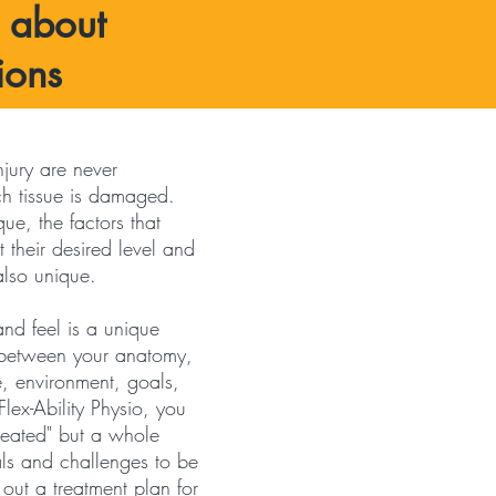
s about
ions
jury are never
ch tissue is damaged.
que, the factors that
 their desired level and
 also unique.
nd feel is a unique
n between your anatomy,
e, environment, goals,
Flex-Ability Physio, you
treated" but a whole
ls and challenges to be
ut a treatment plan for