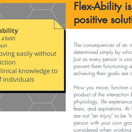
Flex-Ability i
positive solut
The consequences of an in
determined simply by whi
Just as every person is uni
prevent them functioning at
achieving their goals are
How you move, function a
product of the interactio
physiology, life experienc
fears, and aspirations. At 
are not "an injury" to be "
person with your own goa
considered when working o