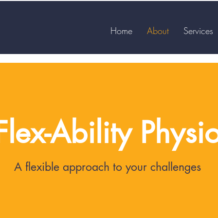
Home
About
Services
Flex-Ability Physi
A flexible approach to your challenges