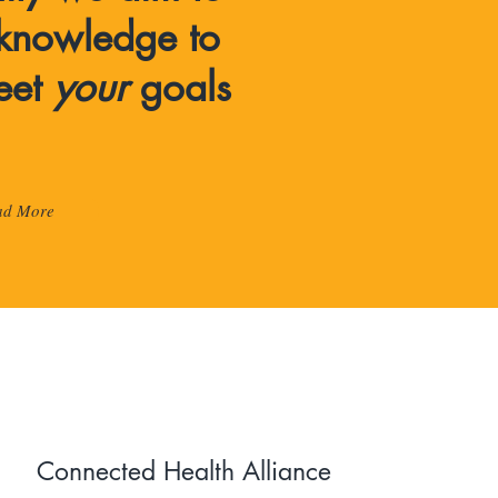
knowledge to
eet
your
goals
ad More
Connected Health Alliance