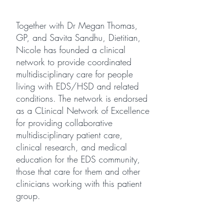
Together with
Dr Megan Thomas
,
GP, and
Savita Sandhu
, Dietitian,
Nicole has founded a clinical
network to provide coordinated
multidisciplinary care for people
living with EDS/HSD and related
conditions. The network is endorsed
as a CLinical Network of Excellence
for providing collaborative
multidisciplinary patient care,
clinical research, and medical
education for the EDS community,
those that care for them and other
clinicians working with this patient
group.