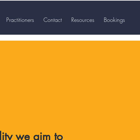
Practitioners
Contact
Resources
Bookings
lity we aim to