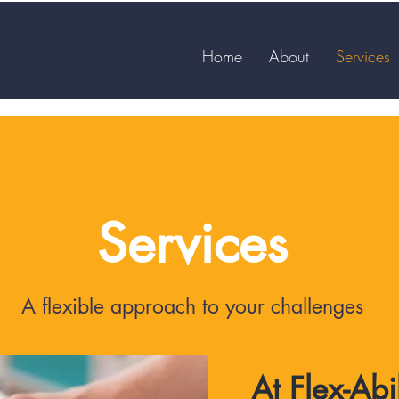
Home
About
Services
Services
A flexible approach to your challenges
At Flex-Abi