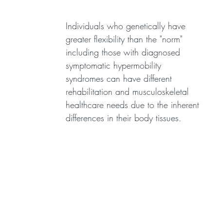
Individuals who genetically have
greater flexibility than the "norm"
including those with diagnosed
symptomatic hypermobility
syndromes can have different
rehabilitation and musculoskeletal
healthcare needs due to the inherent
differences in their body tissues.