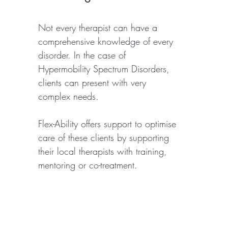
Not every therapist can have a
comprehensive knowledge of every
disorder. In the case of
Hypermobility Spectrum Disorders,
clients can present with very
complex needs.
Flex-Ability offers support to optimise
care of these clients by supporting
their local therapists with training,
mentoring or co-treatment.