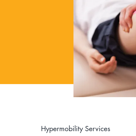
Hypermobility Services