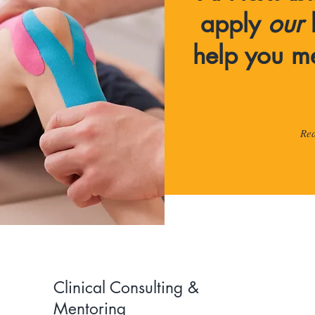
apply
our
help you m
Re
Clinical Consulting &
Mentoring