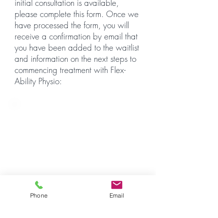
initial consultation is available,
please complete this form. Once we
have processed the form, you will
receive a confirmation by email that
you have been added to the waitlist
and information on the next steps to
commencing treatment with Flex-
Ability Physio:
Flex-Ability Physio is currently
only able to accept new
waitlist registrations on referral
from network colleagues.
If you have been referred by
another heath professional via
this webpage, please click the
Phone
Email
button below to register on our
waitlist and we will be in