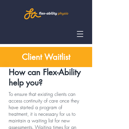
Client Waitlist
How can Flex-Ability
help you?
To ensure that existing clients can
access continuity of care once they
have started a program of
treatment, it is necessary for us to
maintain a waiting list for new
assessments. Waiting times for an