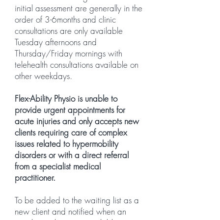
initial assessment are generally in the
order of 3-6months and clinic
consultations are only available
Tuesday afternoons and
Thursday/Friday mornings with
telehealth consultations available on
other weekdays.
Flex-Ability Physio is unable to
provide urgent appointments for
acute injuries and only accepts new
clients requiring care of complex
issues related to hypermobility
disorders or with a direct referral
from a specialist medical
practitioner.
To be added to the waiting list as a
new client and notified when an