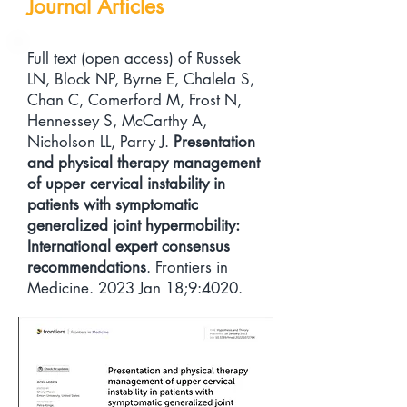
Journal Articles
Full text
(open access) of Russek
LN, Block NP, Byrne E, Chalela S,
Chan C, Comerford M, Frost N,
Hennessey S, McCarthy A,
Nicholson LL, Parry J.
Presentation
and physical therapy management
of upper cervical instability in
patients with symptomatic
generalized joint hypermobility:
International expert consensus
recommendations
. Frontiers in
Medicine. 2023 Jan 18;9:4020.