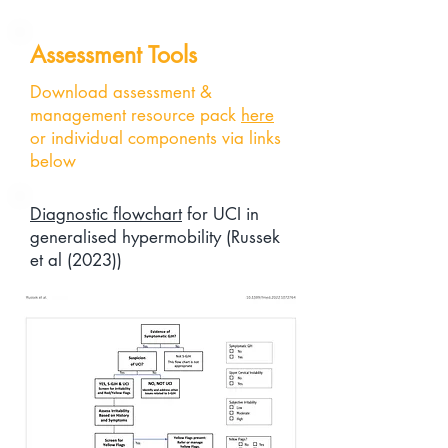
Assessment Tools
Download assessment &
management resource pack
here
or individual components via links
below
Diagnostic flowchart
for UCI in
generalised hypermobility (Russek
et al (2023))