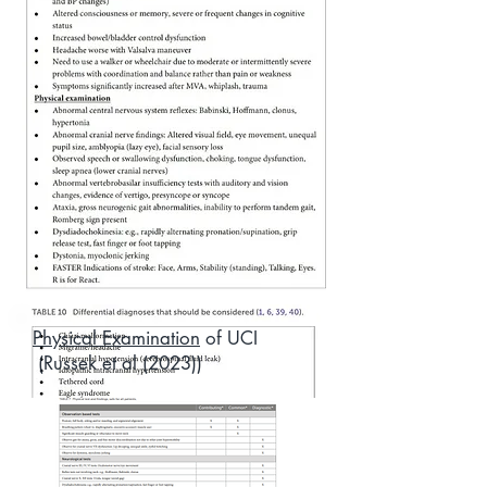
Physical Examination
of UCI
(Russek et al (2023))