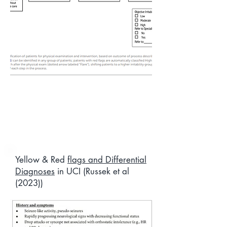
Yellow & Red
flags and Differential
Diagnoses
in UCI (Russek et al
(2023))