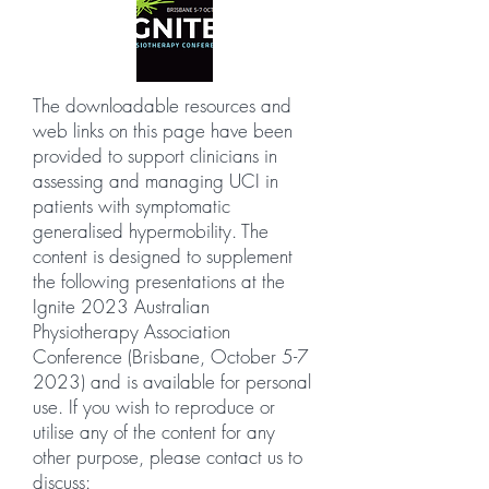
The downloadable resources and
web links on this page have been
provided to support clinicians in
assessing and managing UCI in
patients with symptomatic
generalised hypermobility. The
content is designed to supplement
the following presentations at the
Ignite 2023 Australian
Physiotherapy Association
Conference (Brisbane, October 5-7
2023) and is available for personal
use. If you wish to reproduce or
utilise any of the content for any
other purpose, please contact us to
discuss: