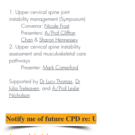
1. Upper cervical spine joint
instability management (Symposium)
Convenor:
Nicole Frost
Presenters:
A/Prof Cliffton
Chan
&
Sharon Hennessey
2. Upper cervical spine instability
assessment and musculoskeletal care
pathways
Presenter:
Mark Comerford
Supported by
Dr Lucy Thomas
,
Dr
Julia Treleaven
, and
A/Prof Leslie
Nicholson
Notify me of future CPD re: UCI