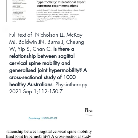
Full text
of Nicholson LL, McKay
MJ, Baldwin JN, Burns J, Cheung
W, Yip S, Chan C.
Is there a
relationship between sagittal
cervical spine mobility and
generalised joint hypermobility? A
cross-sectional study of 1000
healthy Australians
. Physiotherapy.
2021 Sep 1;112:150-7.