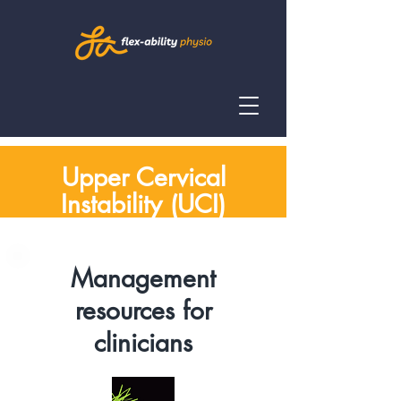
Upper Cervical
Instability (UCI)
Management
resources for
clinicians