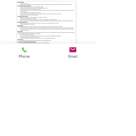
Phone
Email
Laser headband options
Movement control & Muscle Function