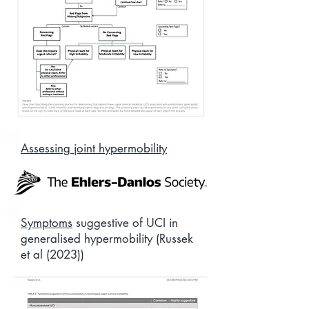
Assessing joint hypermobility
Symptoms
suggestive of UCI in
generalised hypermobility (Russek
et al (2023))