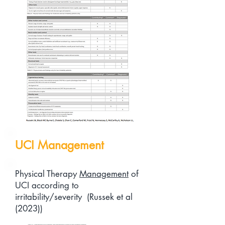
UCI Management
Physical Therapy
Management
of
UCI according to
irritability/severity (Russek et al
(2023))