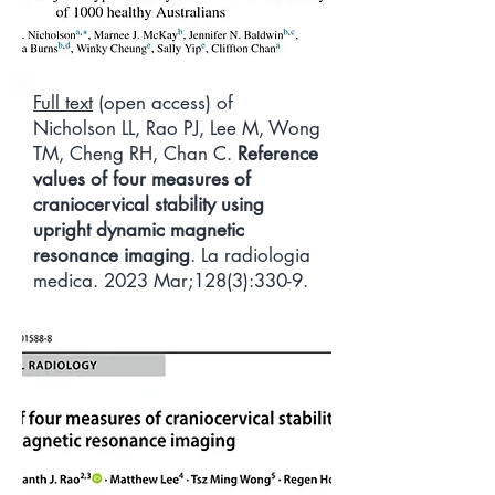
Full text
(open access) of
Nicholson LL, Rao PJ, Lee M, Wong
TM, Cheng RH, Chan C.
Reference
values of four measures of
craniocervical stability using
upright dynamic magnetic
resonance imaging
. La radiologia
medica. 2023 Mar;128(3):330-9.