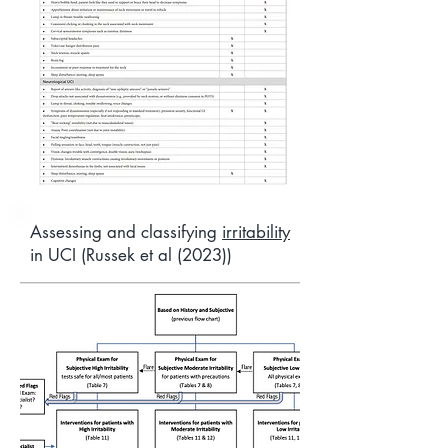
Assessing and classifying
irritability
in UCI (Russek et al (2023))