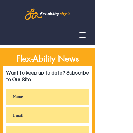
Flex-Ability News
Want to keep up to date? Subscribe
to Our Site