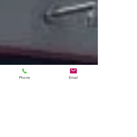
Phone
Email