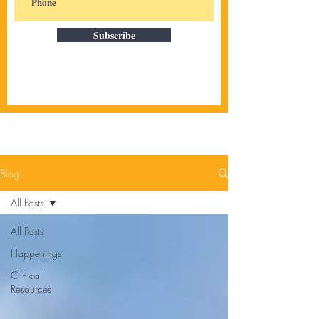
Subscribe
Blog
All Posts
All Posts
Happenings
Clinical
Resources