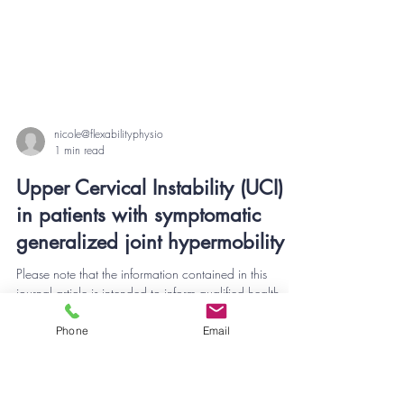
nicole@flexabilityphysio
1 min read
Upper Cervical Instability (UCI)
in patients with symptomatic
generalized joint hypermobility
Phone
Email
Please note that the information contained in this
journal article is intended to inform qualified health
professionals in the...