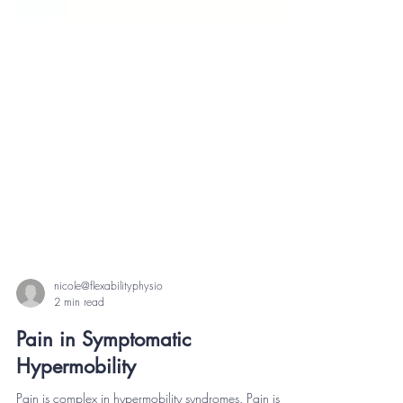
nicole@flexabilityphysio
2 min read
Pain in Symptomatic