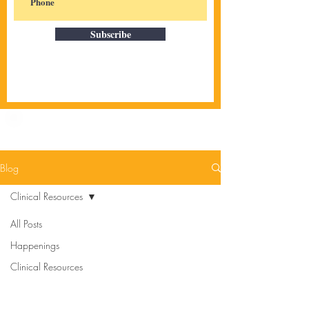
Subscribe
Blog
Clinical Resources
All Posts
Happenings
Clinical Resources