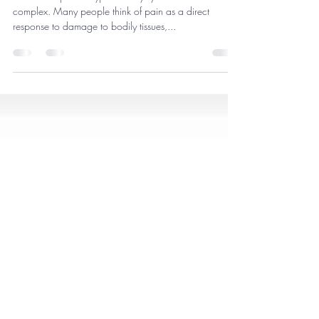
Hypermobility
Pain is complex in hypermobility syndromes. Pain is
complex. Many people think of pain as a direct
response to damage to bodily tissues,...