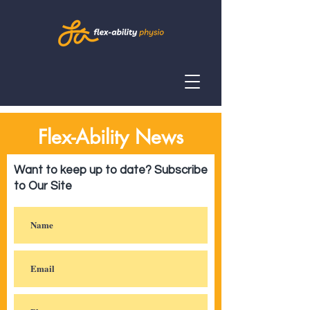
Flex-Ability News
Want to keep up to date? Subscribe
to Our Site