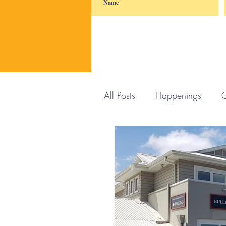
All Posts
Happenings
C