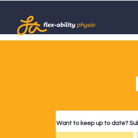
Want to keep up to date? Sub