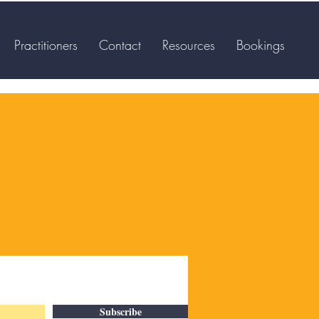
Practitioners
Contact
Resources
Bookings
Subscribe