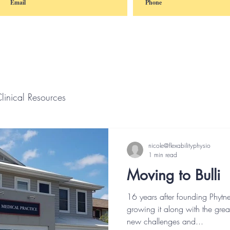
linical Resources
nicole@flexabilityphysio
1 min read
Moving to Bulli
16 years after founding Phytn
growing it along with the grea
new challenges and...