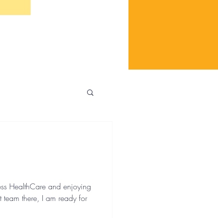
ess HealthCare and enjoying
t team there, I am ready for