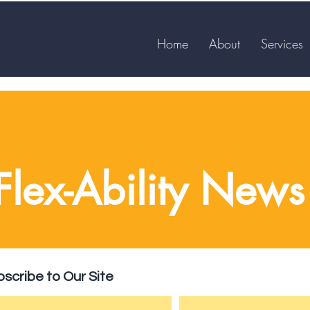
Home
About
Services
Flex-Ability News
scribe to Our Site