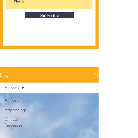
Subscribe
Blog
All Posts
All Posts
Happenings
Clinical
Resources