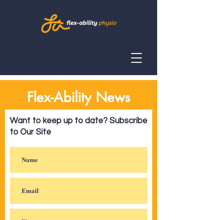
Flex-Ability News
Want to keep up to date? Subscribe
to Our Site