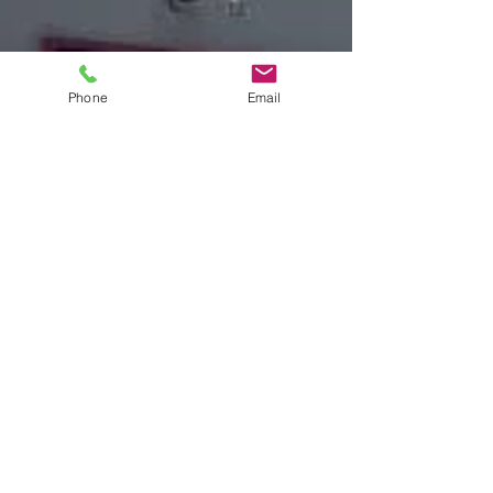
Phone
Email