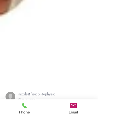
Phone
Email
nicole@flexabilityphysio
9 min read