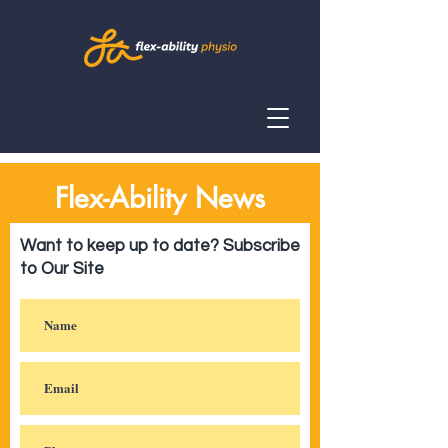
Flex-Ability News
Want to keep up to date? Subscribe
to Our Site