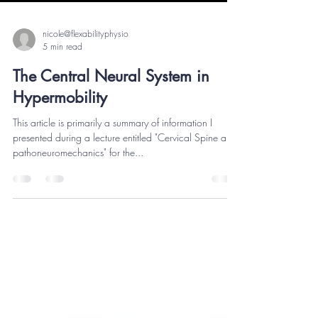
nicole@flexabilityphysio
5 min read
The Central Neural System in
Hypermobility
This article is primarily a summary of information I
presented during a lecture entitled "Cervical Spine and
pathoneuromechanics" for the...