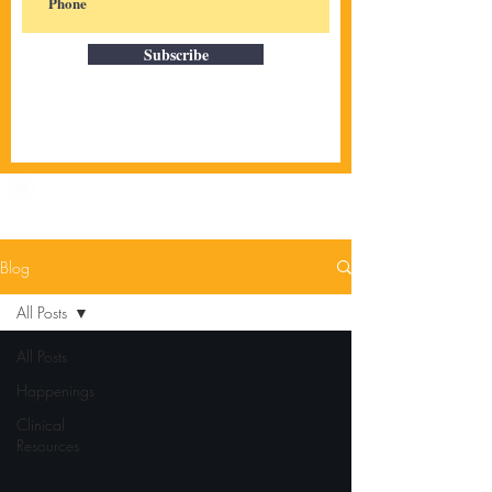
Subscribe
Blog
All Posts
All Posts
Happenings
Clinical
Resources