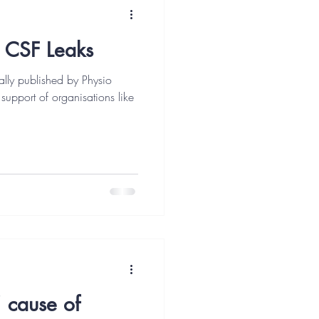
 CSF Leaks
ally published by Physio
 support of organisations like
cause of