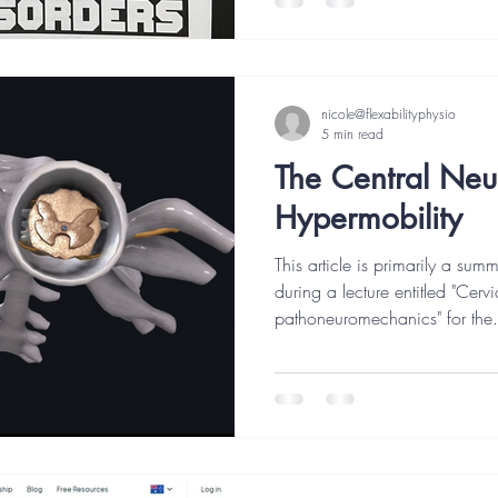
nicole@flexabilityphysio
5 min read
The Central Neu
Hypermobility
This article is primarily a sum
during a lecture entitled "Cer
pathoneuromechanics" for the.