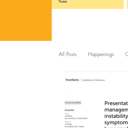
All Posts
Happenings
C