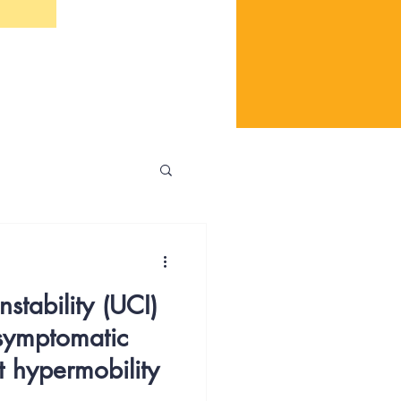
stability (UCI)
 symptomatic
t hypermobility