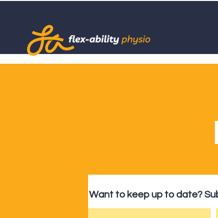
Want to keep up to date? Sub