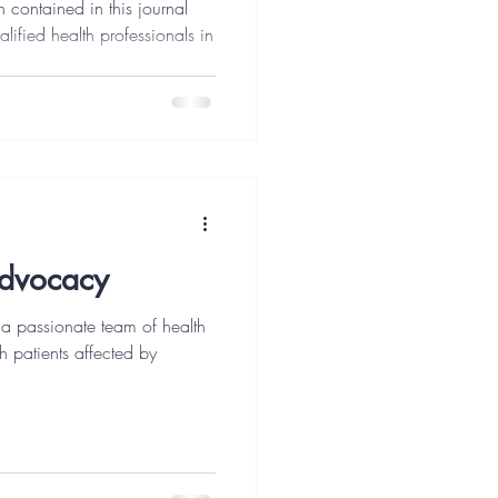
n contained in this journal
alified health professionals in
Advocacy
a passionate team of health
h patients affected by