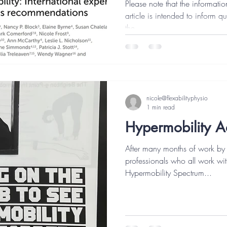
Please note that the informatio
article is intended to inform qu
the...
nicole@flexabilityphysio
1 min read
Hypermobility 
After many months of work by 
professionals who all work wit
Hypermobility Spectrum...