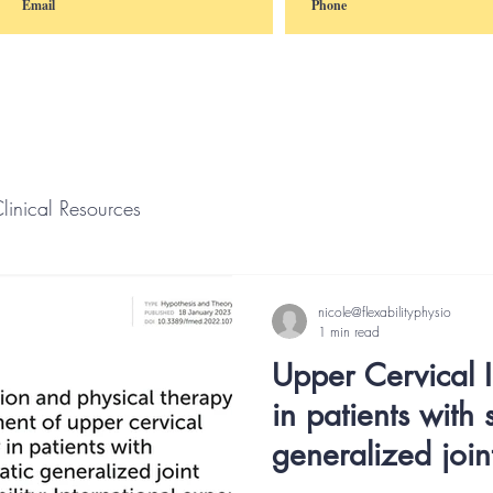
linical Resources
nicole@flexabilityphysio
1 min read
Upper Cervical In
in patients with
generalized join