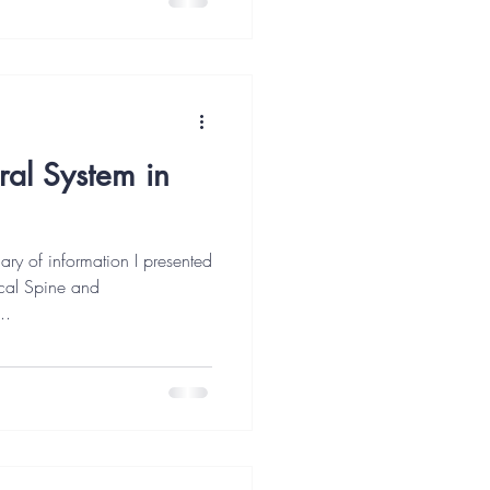
ral System in
mary of information I presented
vical Spine and
..