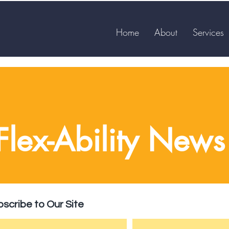
Home
About
Services
Flex-Ability News
scribe to Our Site