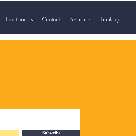
Practitioners
Contact
Resources
Bookings
Subscribe