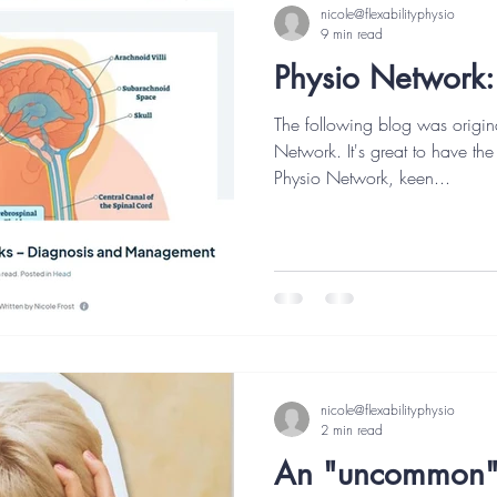
nicole@flexabilityphysio
9 min read
Physio Network:
The following blog was origin
Network. It's great to have the
Physio Network, keen...
nicole@flexabilityphysio
2 min read
An "uncommon" 